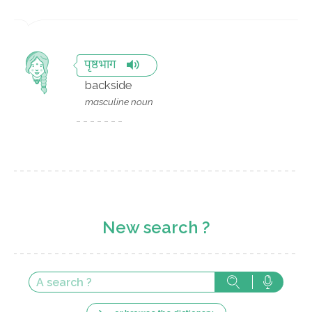
पृष्ठभाग
backside
masculine noun
New search ?