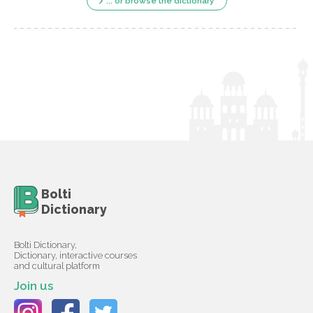
... or browse the dictionary
Bolti
Dictionary
Bolti Dictionary,
Dictionary, interactive courses
and cultural platform
Join us