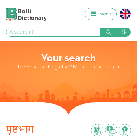
Bolti
Menu
Dictionary
Your search
Need something else? Make a new search
पृष्ठभाग