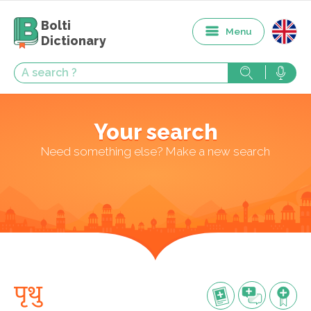
Bolti
Menu
Dictionary
Your search
Need something else? Make a new search
पृथु