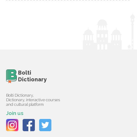
Bolti
Dictionary
Bolti Dictionary,
Dictionary, interactive courses
and cultural platform
Join us