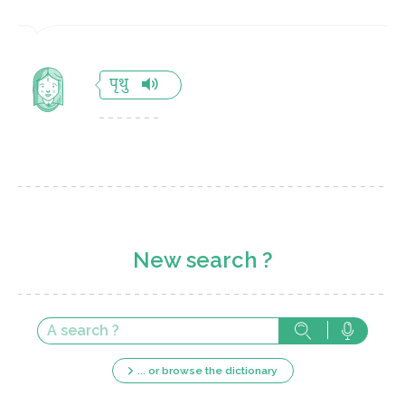
पृथु
New search ?
... or browse the dictionary