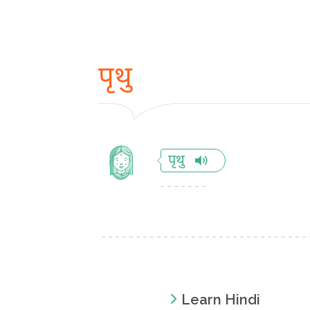
पृथु
पृथु
Learn Hindi