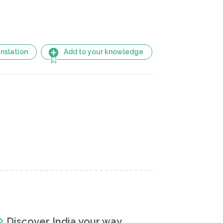
nslation
Add to your knowledge
Discover India your way