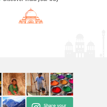
Share your