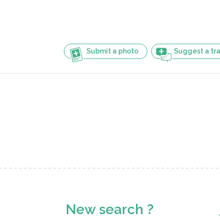
Submit a photo
Suggest a tra
New search ?