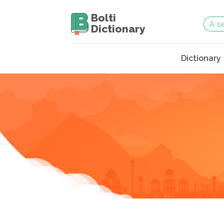
Bolti
Dictionary
Dictionary