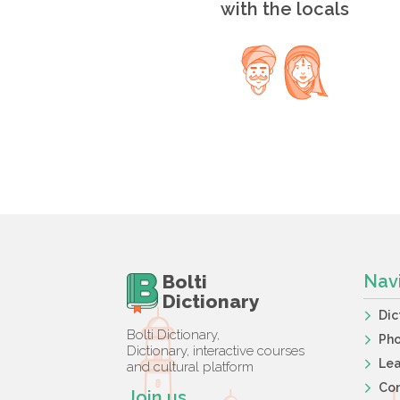
with the locals
Bolti
Nav
Dictionary
Dic
Bolti Dictionary,
Ph
Dictionary, interactive courses
Lea
and cultural platform
Co
Join us