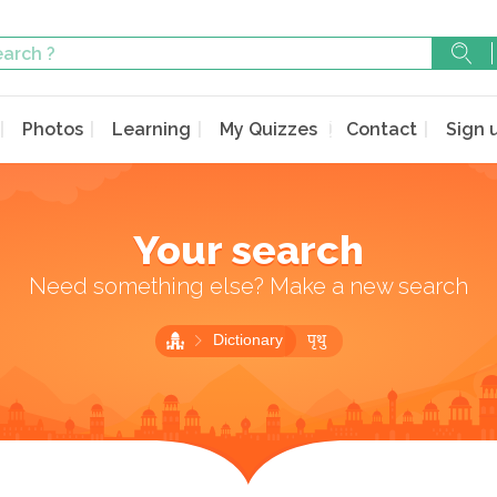
Photos
Learning
My Quizzes
Contact
Sign 
Your search
Need something else? Make a new search
Dictionary
पृथु