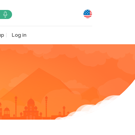
up
Log in