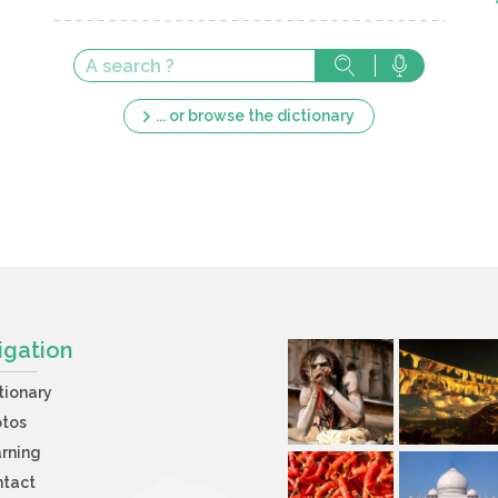
... or browse the dictionary
igation
tionary
otos
rning
ntact