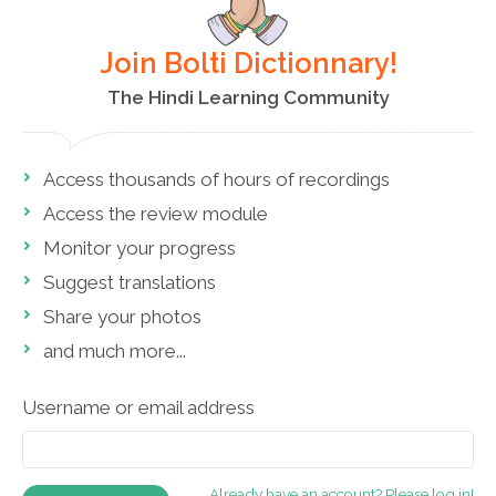
Join Bolti Dictionnary!
The Hindi Learning Community
Access thousands of hours of recordings
Access the review module
Monitor your progress
Suggest translations
Share your photos
and much more...
Username or email address
Already have an account? Please log in!