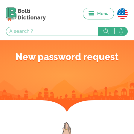
Bolti
Menu
Dictionary
New password request