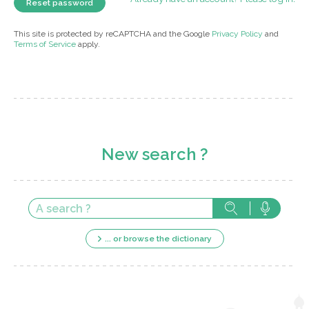
This site is protected by reCAPTCHA and the Google
Privacy Policy
and
Terms of Service
apply.
New search ?
... or browse the dictionary