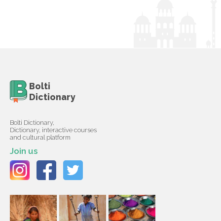
Bolti
Dictionary
Bolti Dictionary,
Dictionary, interactive courses
and cultural platform
Join us