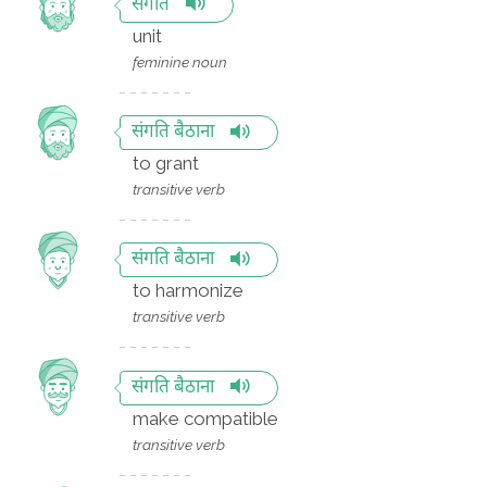
संगति
unit
feminine noun
संगति बैठाना
to grant
transitive verb
संगति बैठाना
to harmonize
transitive verb
संगति बैठाना
make compatible
transitive verb