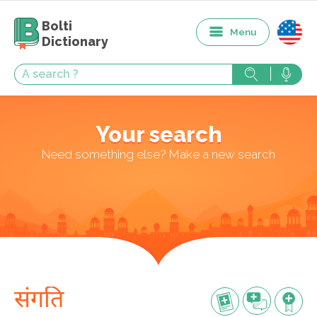
Bolti
Menu
Dictionary
Your search
Need something else? Make a new search
संगति