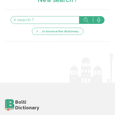
... or browse the dictionary
Bolti
Dictionary