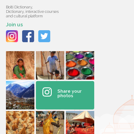
Bolti Dictionary,
Dictionary, interactive courses
and cultural platform
Join us
Share your
photos