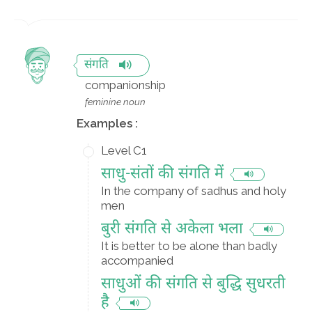
संगति
companionship
feminine noun
Examples :
Level C1
साधु-संतों की संगति में
In the company of sadhus and holy
men
बुरी संगति से अकेला भला
It is better to be alone than badly
accompanied
साधुओं की संगति से बुद्धि सुधरती
है