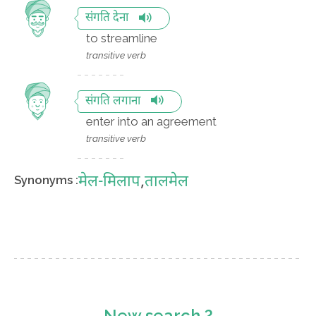
संगति देना
to streamline
transitive verb
संगति लगाना
enter into an agreement
transitive verb
मेल-मिलाप
,
तालमेल
Synonyms :
New search ?