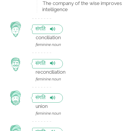
The company of the wise improves
intelligence
संगति
conciliation
feminine noun
संगति
reconciliation
feminine noun
संगति
union
feminine noun