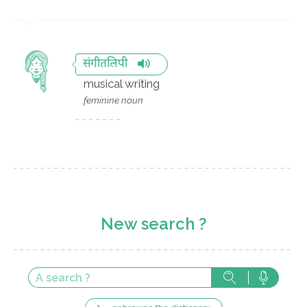
संगीतलिपी
musical writing
feminine noun
New search ?