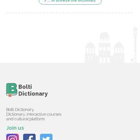
... or browse the dictionary
Bolti
Dictionary
Bolti Dictionary,
Dictionary, interactive courses
and cultural platform
Join us