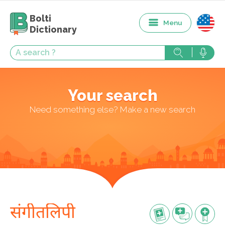
Bolti
Menu
Dictionary
Your search
Need something else? Make a new search
संगीतलिपी