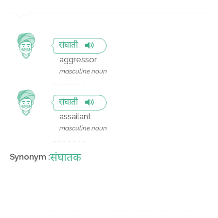
संघाती
aggressor
masculine noun
संघाती
assailant
masculine noun
संघातक
Synonym :