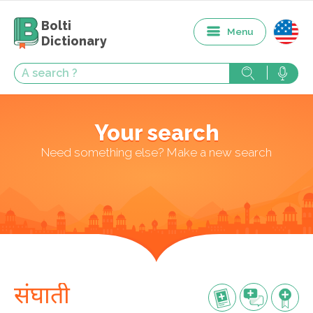
Bolti
Menu
Dictionary
Your search
Need something else? Make a new search
संघाती