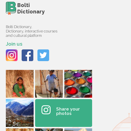
Bolti
Dictionary
Bolti Dictionary,
Dictionary, interactive courses
and cultural platform
Join us
Share your
photos