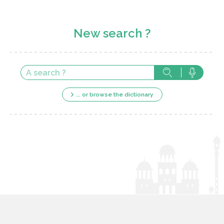
New search ?
... or browse the dictionary