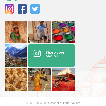
Share your
photos
© 2010-2026 Boltidictionary -
Legal Notices