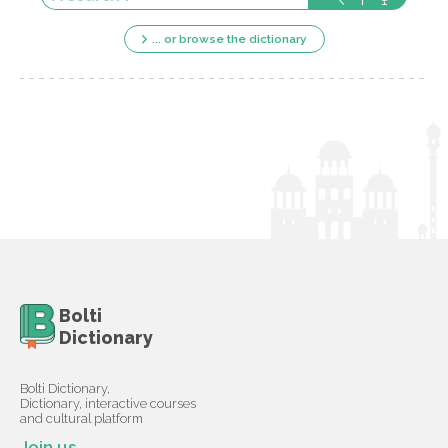
... or browse the dictionary
Bolti
Dictionary
Bolti Dictionary,
Dictionary, interactive courses
and cultural platform
Join us