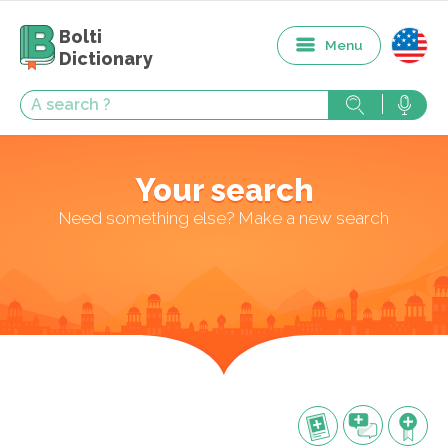
Bolti
Menu
Dictionary
Your search
Need something else? Make a new search