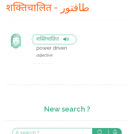
शक्तिचालित - طاقتور
शक्तिचालित
power driven
adjective
New search ?