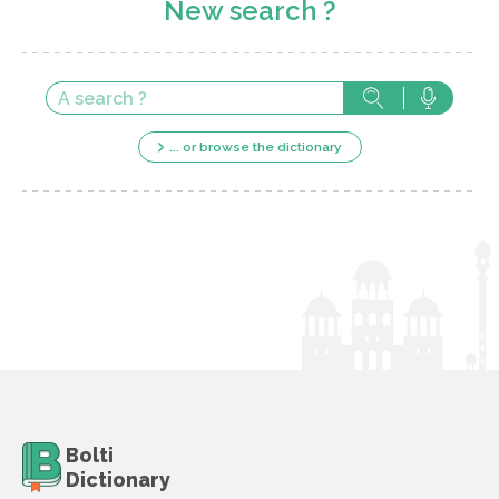
New search ?
... or browse the dictionary
Bolti
Dictionary