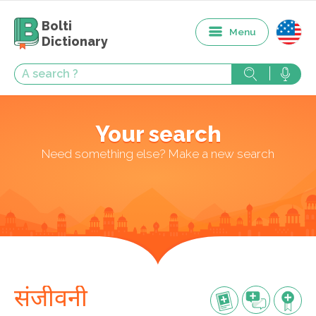
Bolti
Menu
Dictionary
Your search
Need something else? Make a new search
संजीवनी