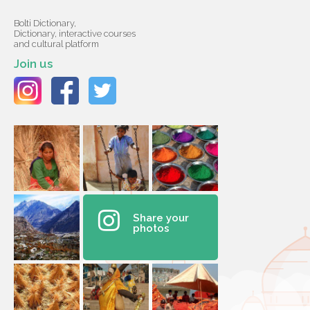
Bolti Dictionary,
Dictionary, interactive courses
and cultural platform
Join us
Share your
photos