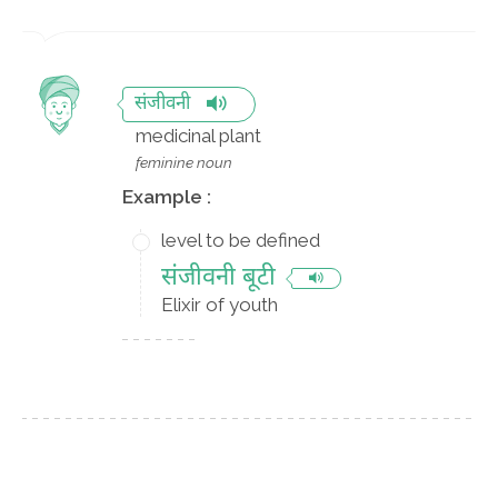
संजीवनी
medicinal plant
feminine noun
Example :
level to be defined
संजीवनी बूटी
Elixir of youth