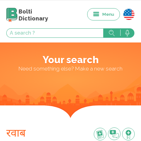
Bolti
Menu
Dictionary
Your search
Need something else? Make a new search
रवाब