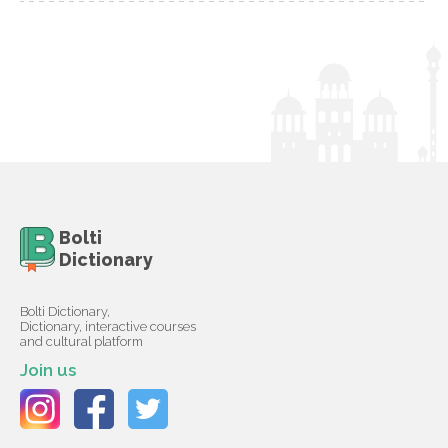
Bolti
Dictionary
Bolti Dictionary,
Dictionary, interactive courses
and cultural platform
Join us