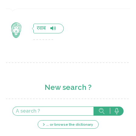
रवाब
New search ?
... or browse the dictionary