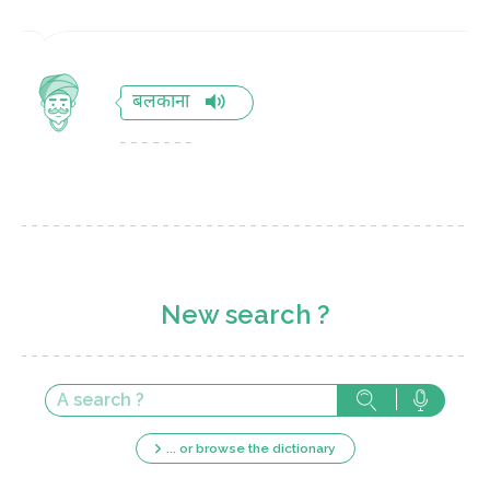
बलकाना
New search ?
... or browse the dictionary