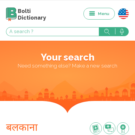
Bolti
Menu
Dictionary
Your search
Need something else? Make a new search
बलकाना