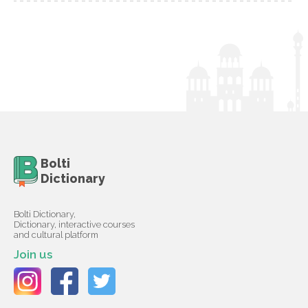
Bolti
Dictionary
Bolti Dictionary,
Dictionary, interactive courses
and cultural platform
Join us