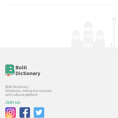
Bolti
Dictionary
Bolti Dictionary,
Dictionary, interactive courses
and cultural platform
Join us