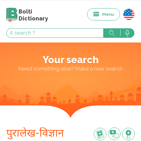
Bolti
Menu
Dictionary
Your search
Need something else? Make a new search
पुरालेख-विज्ञान