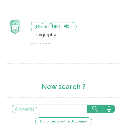
पुरालेख-विज्ञान
epigraphy
New search ?
... or browse the dictionary