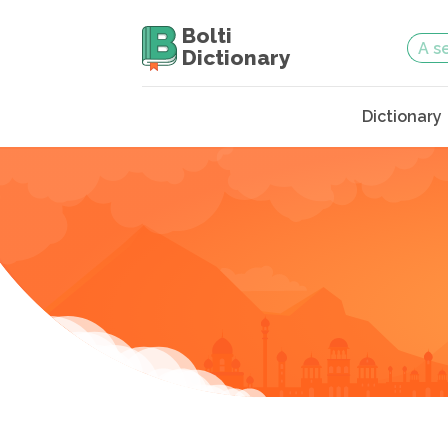
Bolti
Dictionary
Dictionary