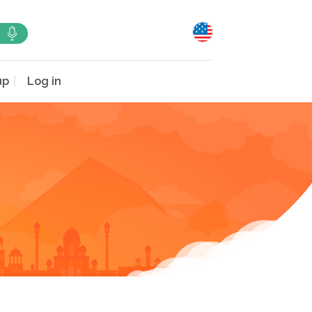
up
Log in