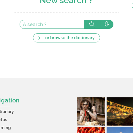
New search ?
... or browse the dictionary
igation
tionary
otos
rning