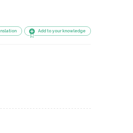
nslation
Add to your knowledge