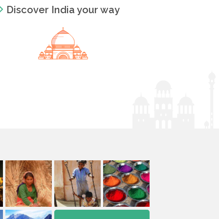
Discover India your way