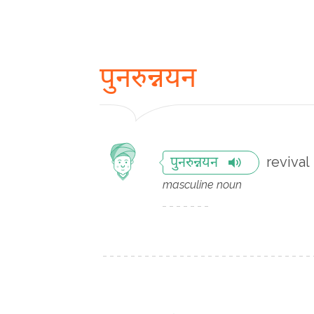
पुनरुन्नयन
revival
पुनरुन्नयन
masculine noun