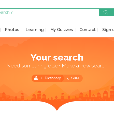
Photos
Learning
My Quizzes
Contact
Sign 
Your search
Need something else? Make a new search
Dictionary
पुनरुन्नयन