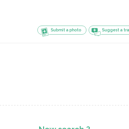
Submit a photo
Suggest a tra