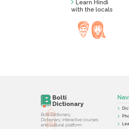
Learn Hindi
with the locals
Bolti
Nav
Dictionary
Dic
Bolti Dictionary,
Ph
Dictionary, interactive courses
Lea
and cultural platform