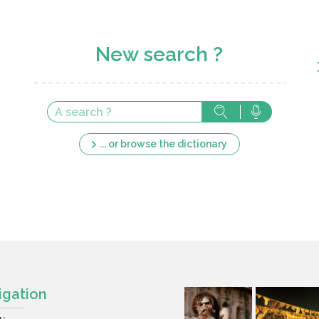
New search ?
... or browse the dictionary
igation