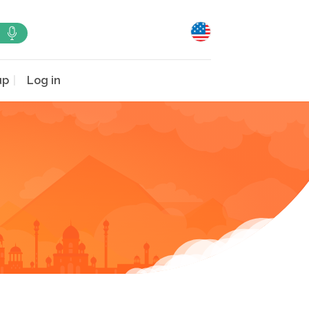
up
Log in