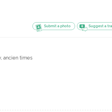
Submit a photo
Suggest a tra
y, ancien times