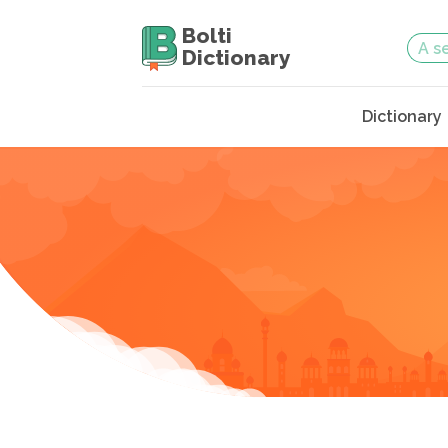
Bolti
Dictionary
Dictionary