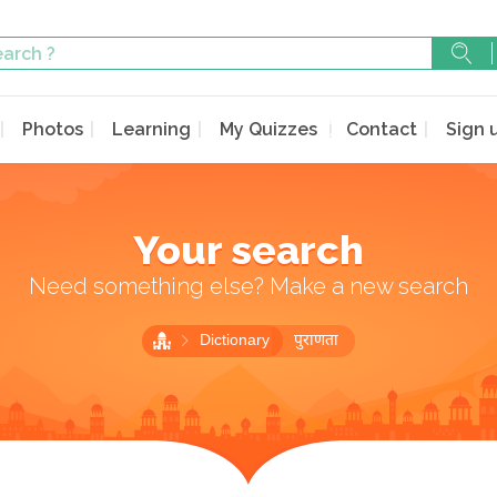
Photos
Learning
My Quizzes
Contact
Sign 
Your search
Need something else? Make a new search
Dictionary
पुराणता