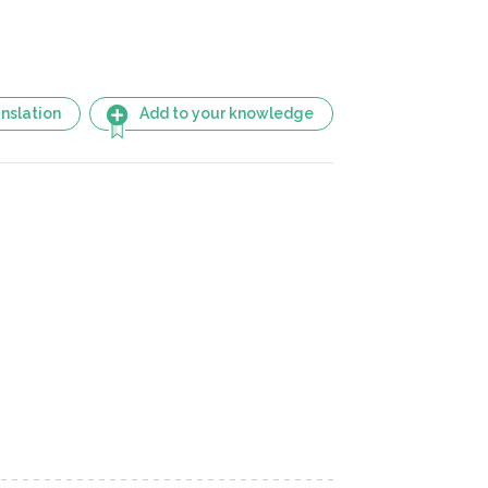
nslation
Add to your knowledge