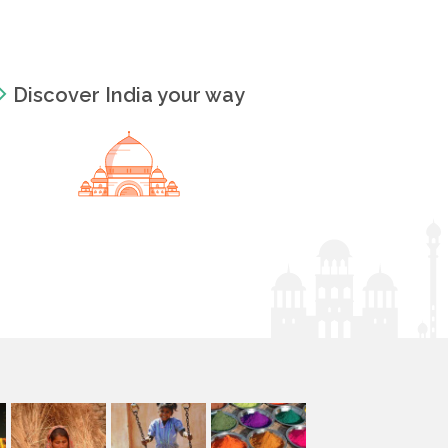
Discover India your way