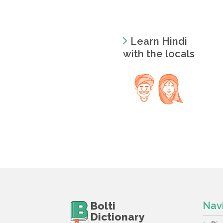
Learn Hindi
with the locals
Bolti
Nav
Dictionary