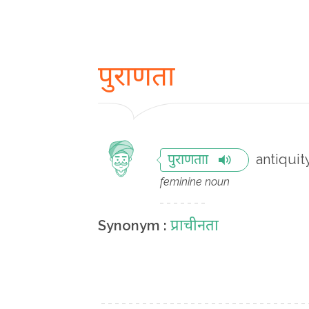
पुराणता
antiquit
पुराणताा
feminine noun
प्राचीनता
Synonym :