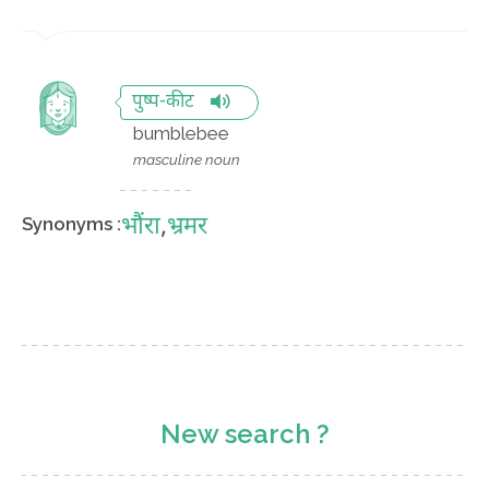
पुष्प-कीट
bumblebee
masculine noun
भौंरा
,
भ्रमर
Synonyms :
New search ?