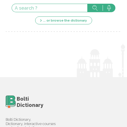
... or browse the dictionary
Bolti
Dictionary
Bolti Dictionary,
Dictionary, interactive courses