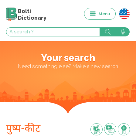
Bolti
Menu
Dictionary
Your search
Need something else? Make a new search
पुष्प-कीट