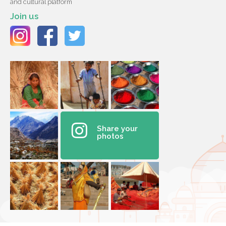
and cultural platform
Join us
Share your
photos