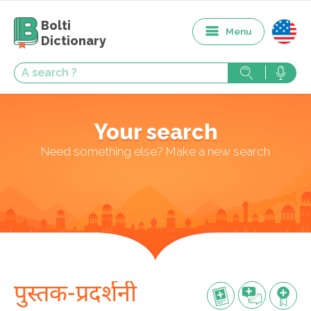
Bolti
Menu
Dictionary
Your search
Need something else? Make a new search
पुस्तक-प्रदर्शनी