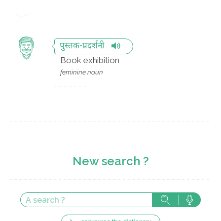
पुस्तक-प्रदर्शनी
Book exhibition
feminine noun
New search ?