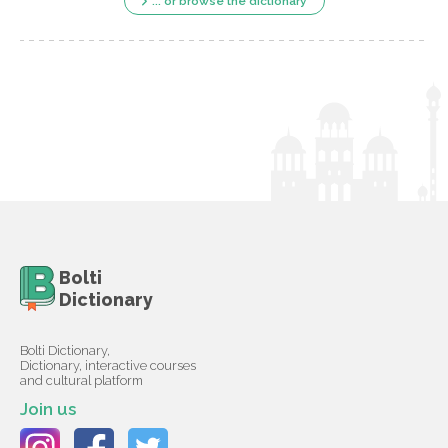
... or browse the dictionary
Bolti
Dictionary
Bolti Dictionary,
Dictionary, interactive courses
and cultural platform
Join us