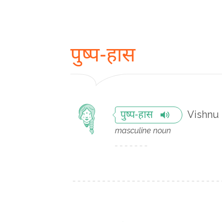
पुष्प-हास
Vishnu
पुष्प-हास
masculine noun