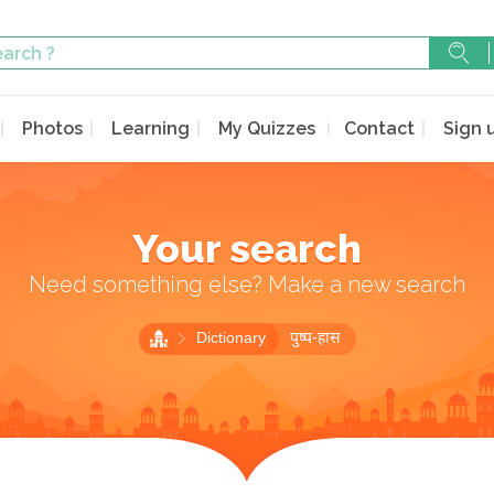
Photos
Learning
My Quizzes
Contact
Sign 
Your search
Need something else? Make a new search
Dictionary
पुष्प-हास