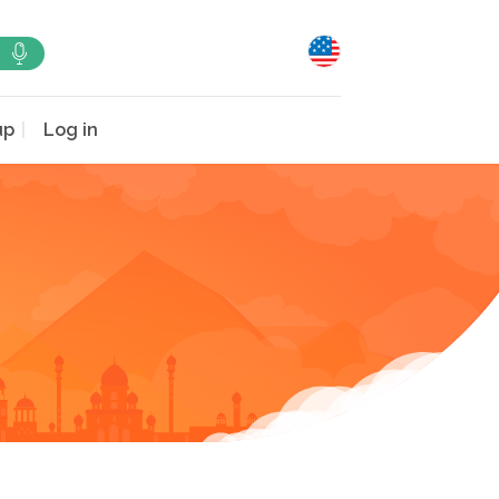
up
Log in