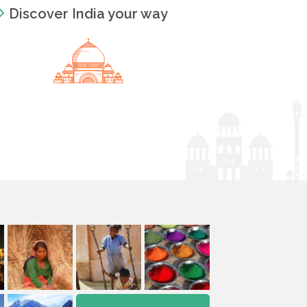
Discover India your way