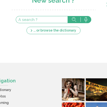
New search ?
... or browse the dictionary
igation
tionary
otos
rning