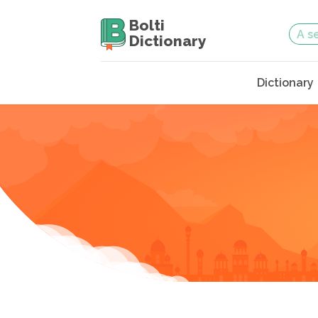
Bolti
Dictionary
Dictionary