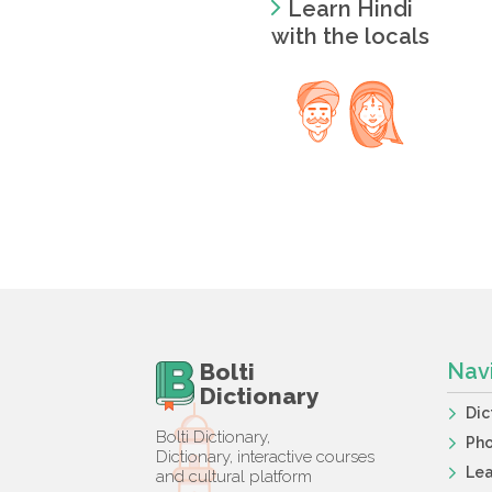
Learn Hindi
with the locals
Bolti
Nav
Dictionary
Dic
Bolti Dictionary,
Ph
Dictionary, interactive courses
Lea
and cultural platform