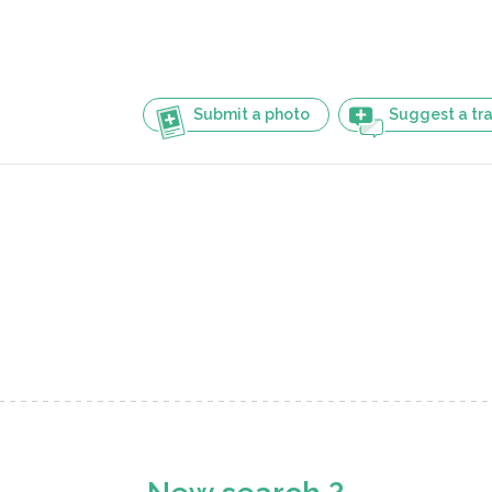
Submit a photo
Suggest a tra