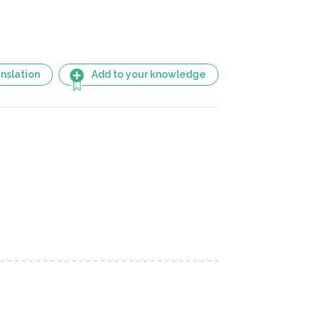
nslation
Add to your knowledge