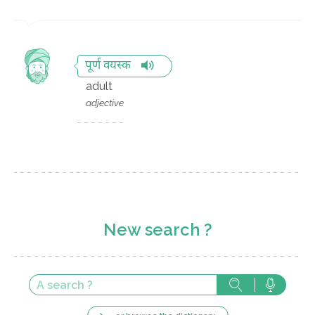
पूर्ण वयस्क
adult
adjective
New search ?