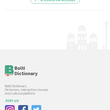
... or browse the dictionary
Bolti
Dictionary
Bolti Dictionary,
Dictionary, interactive courses
and cultural platform
Join us