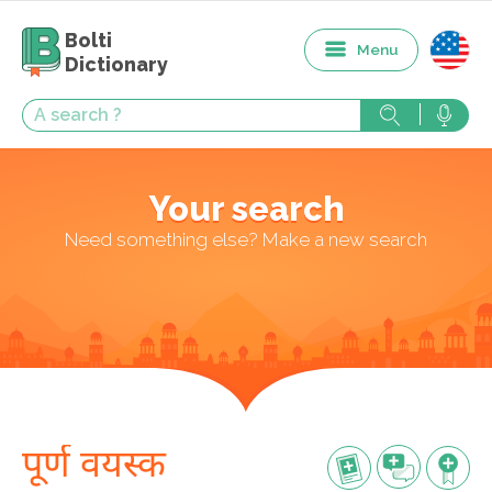
Bolti
Menu
Dictionary
Your search
Need something else? Make a new search
पूर्ण वयस्क