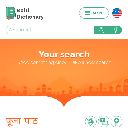
Bolti
Menu
Dictionary
Your search
Need something else? Make a new search
पूजा-पाठ