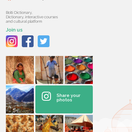
Bolti Dictionary,
Dictionary, interactive courses
and cultural platform
Join us
Share your
photos