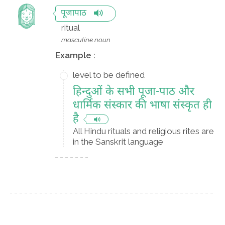
पूजापाठ
ritual
masculine noun
Example :
level to be defined
हिन्दुओं के सभी पूजा-पाठ और
धार्मिक संस्कार की भाषा संस्कृत ही
है
All Hindu rituals and religious rites are
in the Sanskrit language