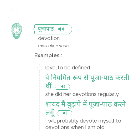
पूजापाठ
devotion
masculine noun
Examples :
level to be defined
वे नियमित रूप से पूजा-पाठ करती
थीं
she did her devotions regularly
शायद मैं बुढ़ापे में पूजा-पाठ करने
लगूँ
I will probably devote myself to
devotions when I am old