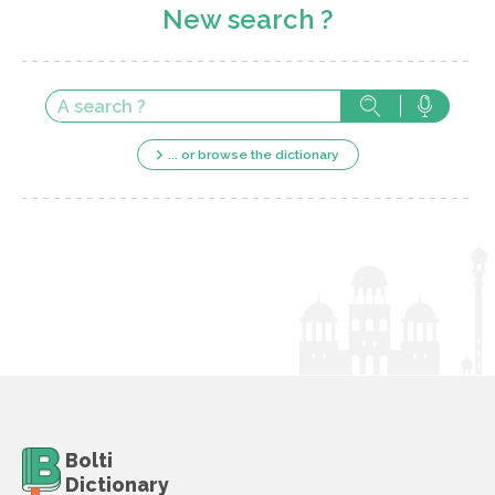
New search ?
... or browse the dictionary
Bolti
Dictionary