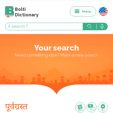
Bolti
Menu
Dictionary
Your search
Need something else? Make a new search
पूर्वग्रस्त