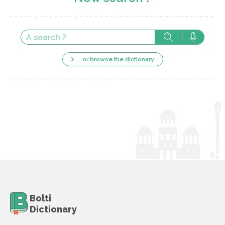
... or browse the dictionary
Bolti
Dictionary