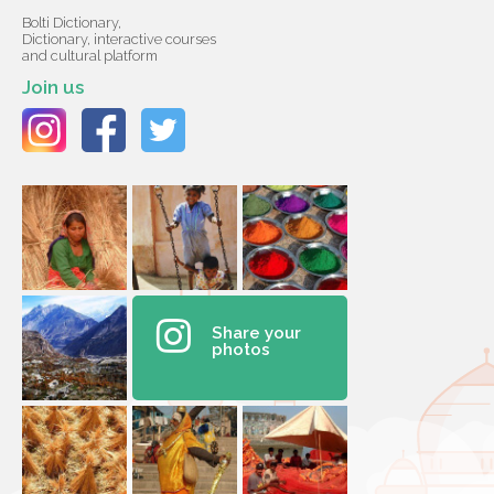
Bolti Dictionary,
Dictionary, interactive courses
and cultural platform
Join us
Share your
photos