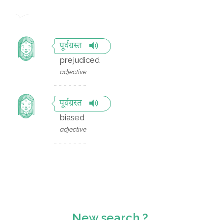
पूर्वग्रस्त
prejudiced
adjective
पूर्वग्रस्त
biased
adjective
New search ?