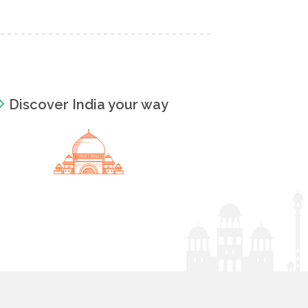
Discover India your way