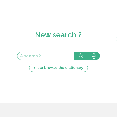
New search ?
... or browse the dictionary