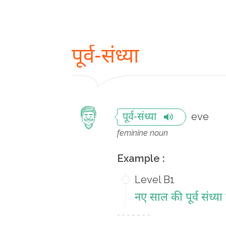
पूर्व-संध्या
eve
पूर्व-संध्या
feminine noun
Example :
Level B1
नए साल की पूर्व संध्या