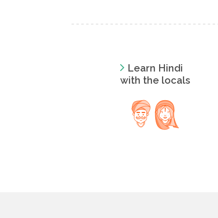
Learn Hindi
with the locals