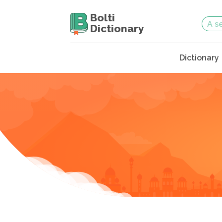
Bolti
Dictionary
Dictionary