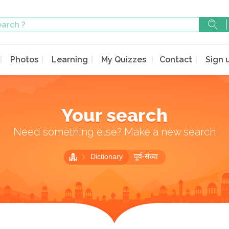
Photos
Learning
My Quizzes
Contact
Sign 
Your search
Need something else? Make a new search
Dictionary
पूर्व-संध्या