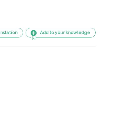
nslation
Add to your knowledge