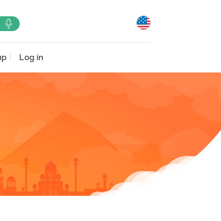
up
Log in