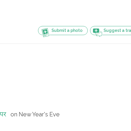
Submit a photo
Suggest a tra
 पर
on New Year's Eve