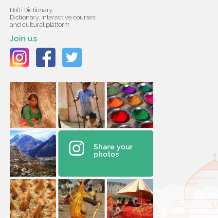
Bolti Dictionary,
Dictionary, interactive courses
and cultural platform
Join us
Share your
photos