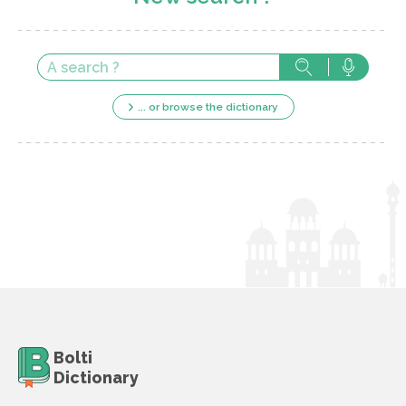
... or browse the dictionary
Bolti
Dictionary