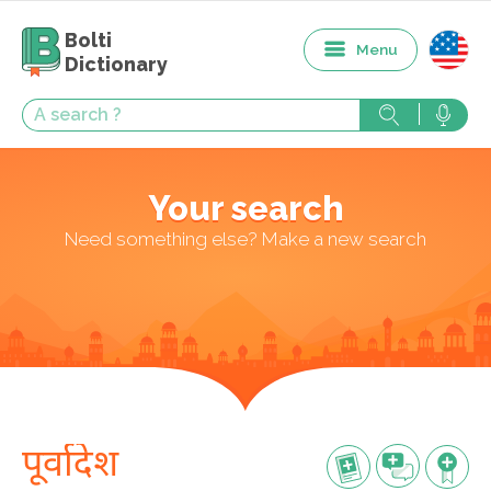
Bolti
Menu
Dictionary
Your search
Need something else? Make a new search
पूर्वादेश