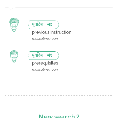
पूर्वादेश
previous instruction
masculine noun
पूर्वादेश
prerequisites
masculine noun
New search ?