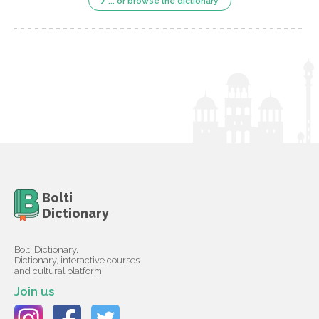
... or browse the dictionary
Bolti
Dictionary
Bolti Dictionary,
Dictionary, interactive courses
and cultural platform
Join us