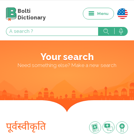
Bolti
Menu
Dictionary
Your search
Need something else? Make a new search
पूर्वस्वीकृति