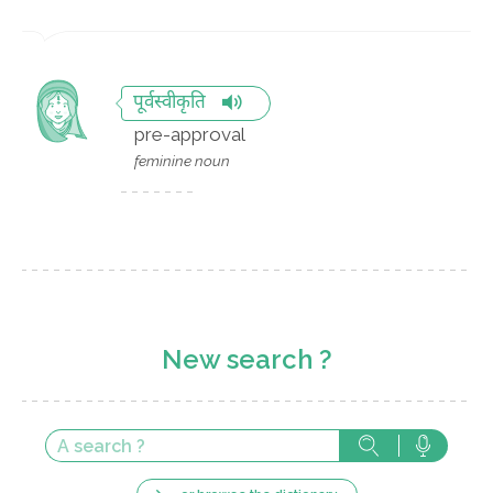
पूर्वस्वीकृति
pre-approval
feminine noun
New search ?