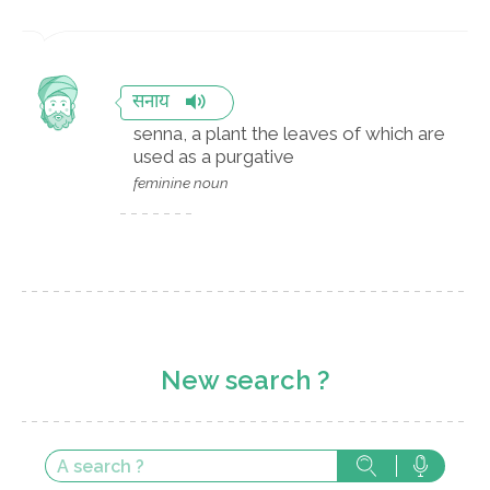
सनाय
senna, a plant the leaves of which are
used as a purgative
feminine noun
New search ?