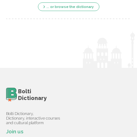
... or browse the dictionary
Bolti
Dictionary
Bolti Dictionary,
Dictionary, interactive courses
and cultural platform
Join us