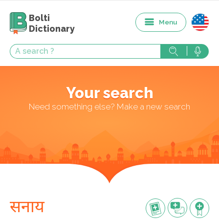
Bolti
Menu
Dictionary
Your search
Need something else? Make a new search
सनाय