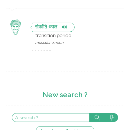
संक्रांति-काल
transition period
masculine noun
New search ?