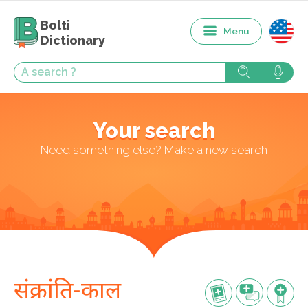
Bolti
Menu
Dictionary
Your search
Need something else? Make a new search
संक्रांति-काल