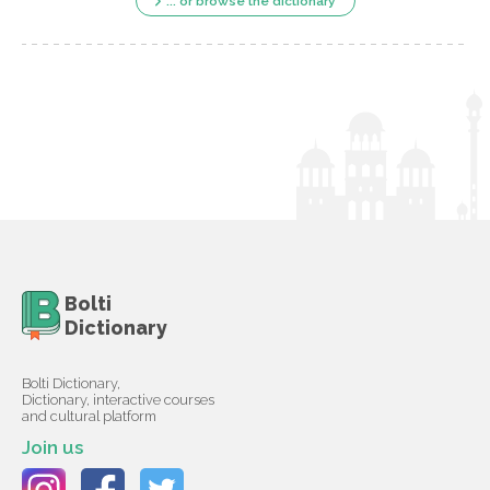
... or browse the dictionary
Bolti
Dictionary
Bolti Dictionary,
Dictionary, interactive courses
and cultural platform
Join us