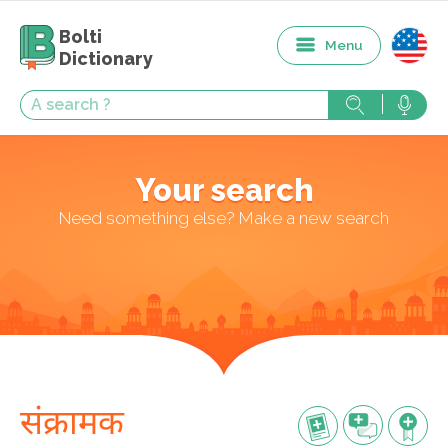
Bolti
Menu
Dictionary
Your search
Need something else? Make a new search
संक्रामक