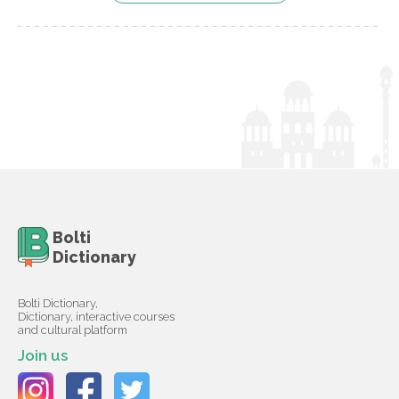
Bolti
Dictionary
Bolti Dictionary,
Dictionary, interactive courses
and cultural platform
Join us