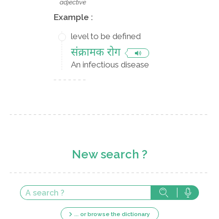
adjective
Example :
level to be defined
संक्रामक रोग
An infectious disease
New search ?
... or browse the dictionary