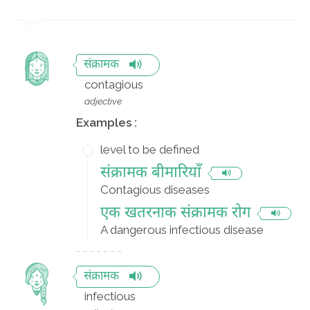
संक्रामक
contagious
adjective
Examples :
level to be defined
संक्रामक बीमारियाँ
Contagious diseases
एक खतरनाक संक्रामक रोग
A dangerous infectious disease
संक्रामक
infectious