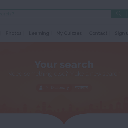
Photos
Learning
My Quizzes
Contact
Sign 
Your search
Need something else? Make a new search
Dictionary
बदलगाम