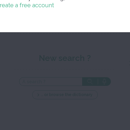
reate a free account
Close 
New search ?
... or browse the dictionary