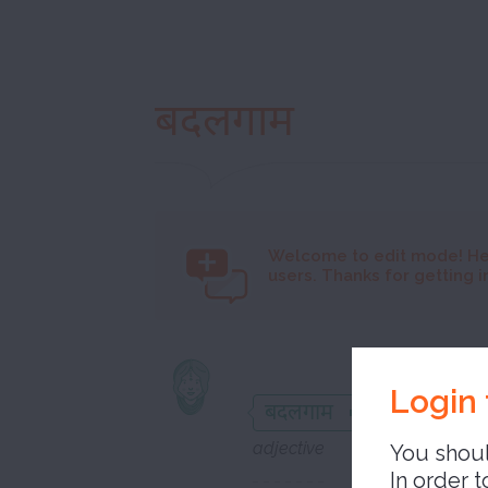
बदलगाम
Welcome to
edit mode! He
users. Thanks for getting i
unbridl
Login 
बदलगाम
adjective
You shoul
In order t