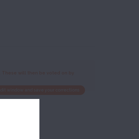
. These will then be voted on by
edit window and save your corrections