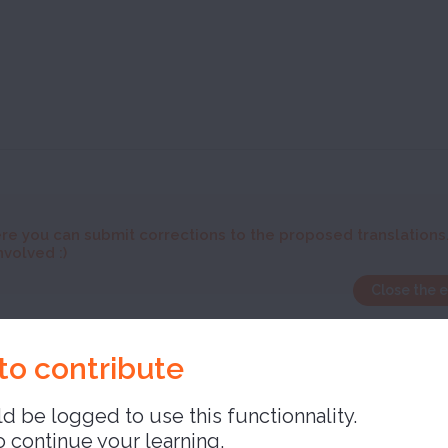
re you can submit corrections to the proposed translations
nvolved :)
Close the 
ed
to contribute
d be logged to use this functionnality.
o continue your learning,