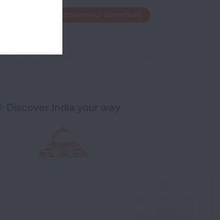
the edit window and save your corrections
Discover India your way