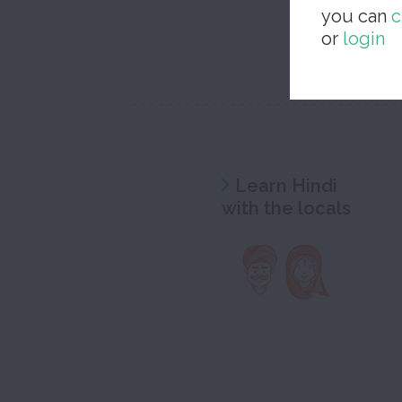
you can
c
or
login
Learn Hindi
with the locals