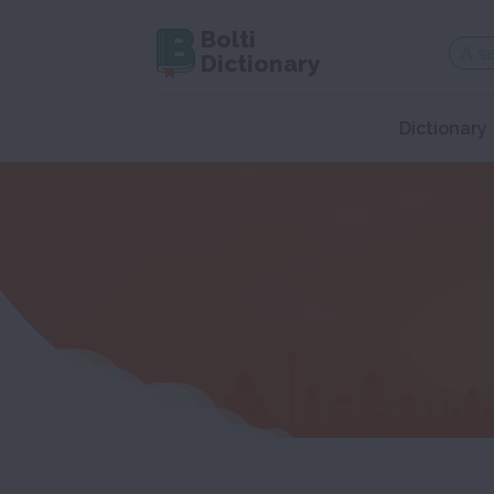
Bolti
Dictionary
Dictionary