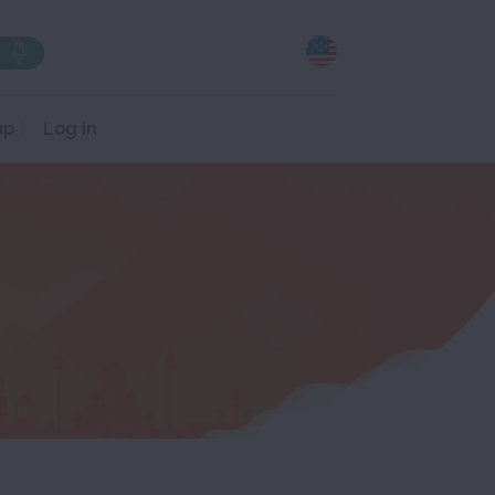
up
Log in