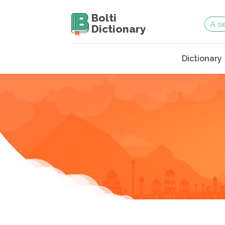
Bolti
Dictionary
Dictionary