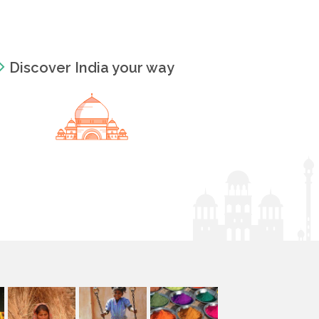
Discover India your way