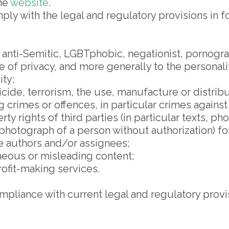
the
website
.
ly with the legal and regulatory provisions in forc
 anti-Semitic, LGBTphobic, negationist, pornogr
e of privacy, and more generally to the personali
ity;
cide, terrorism, the use, manufacture or distribu
 crimes or offences, in particular crimes against
ty rights of third parties (in particular texts, pho
 photograph of a person without authorization) f
e authors and/or assignees;
oneous or misleading content;
ofit-making services.
mpliance with current legal and regulatory provi