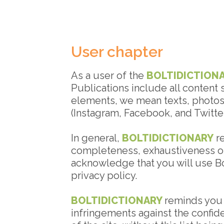
User chapter
As a user of the
BOLTIDICTION
Publications include all content 
elements, we mean texts, photos,
(Instagram, Facebook, and Twitter
In general,
BOLTIDICTIONARY
re
completeness, exhaustiveness or
acknowledge that you will use Bol
privacy policy.
BOLTIDICTIONARY
reminds you t
infringements against the confide