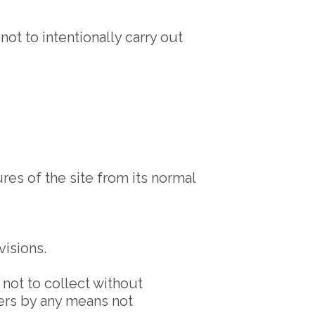
ot to intentionally carry out
es of the site from its normal
visions.
, not to collect without
ters by any means not