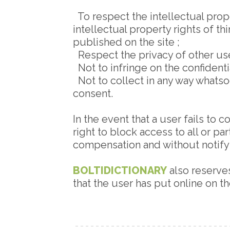
To respect the intellectual prope
intellectual property rights of th
published on the site ;
Respect the privacy of other user
Not to infringe on the confidenti
Not to collect in any way whatso
consent.
In the event that a user fails to
right to block access to all or pa
compensation and without notifyi
BOLTIDICTIONARY
also reserves
that the user has put online on t