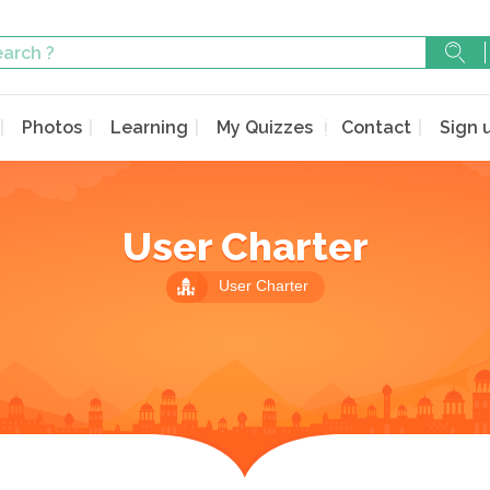
Photos
Learning
My Quizzes
Contact
Sign 
User Charter
User Charter