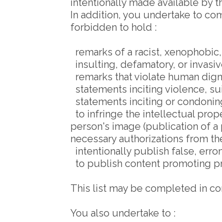
intentionally made available by 
In addition, you undertake to comp
forbidden to hold :
remarks of a racist, xenophobic,
insulting, defamatory, or invasiv
remarks that violate human dign
statements inciting violence, sui
statements inciting or condoning
to infringe the intellectual proper
person's image (publication of a
necessary authorizations from th
intentionally publish false, err
to publish content promoting pr
This list may be completed in co
You also undertake to :