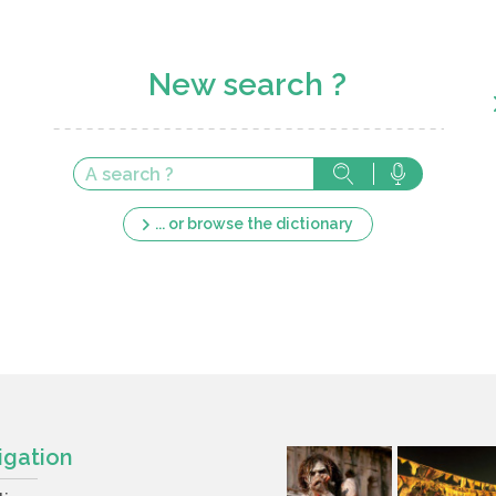
New search ?
... or browse the dictionary
igation