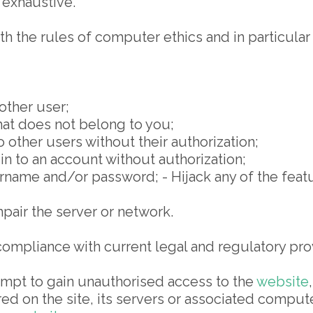
g exhaustive.
 the rules of computer ethics and in particular n
other user;
hat does not belong to you;
other users without their authorization;
n to an account without authorization;
me and/or password; - Hijack any of the featur
air the server or network.
compliance with current legal and regulatory pro
empt to gain unauthorised access to the
website
red on the site, its servers or associated compu