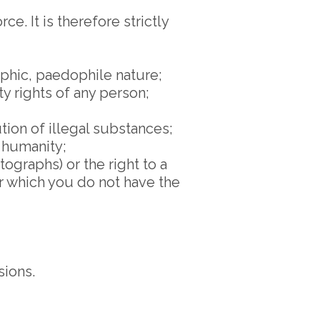
e. It is therefore strictly
aphic, paedophile nature;
ty rights of any person;
tion of illegal substances;
 humanity;
tographs) or the right to a
or which you do not have the
sions.