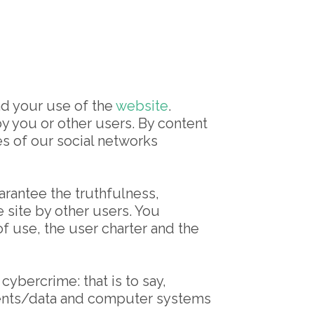
nd your use of the
website
.
by you or other users. By content
es of our social networks
rantee the truthfulness,
site by other users. You
f use, the user charter and the
 cybercrime: that is to say,
ontents/data and computer systems