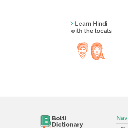
Learn Hindi
with the locals
Bolti
Nav
Dictionary