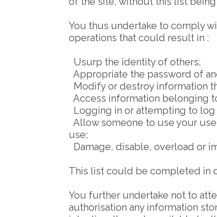
of the site, without this list bein
You thus undertake to comply with
operations that could result in :
Usurp the identity of others;
Appropriate the password of an
Modify or destroy information t
Access information belonging to 
Logging in or attempting to log i
Allow someone to use your userna
use;
Damage, disable, overload or imp
This list could be completed in 
You further undertake not to att
authorisation any information sto