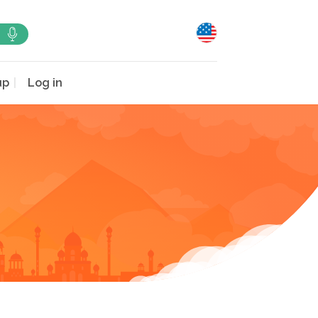
up
Log in