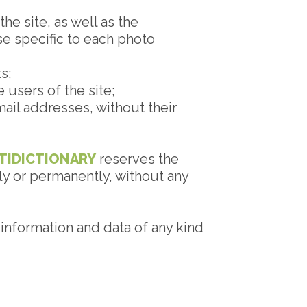
he site, as well as the
use specific to each photo
s;
 users of the site;
ail addresses, without their
TIDICTIONARY
reserves the
ily or permanently, without any
, information and data of any kind