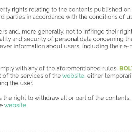
rty rights relating to the contents published on t
ird parties in accordance with the conditions of 
s and, more generally, not to infringe their right
ality and security of personal data concerning the
ever information about users, including their e-m
 comply with any of the aforementioned rules,
BOL
rt of the services of the
website
, either temporar
ng the user.
 the right to withdraw all or part of the contents
he
website
.