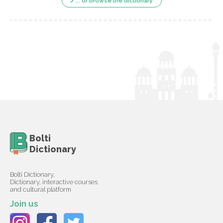
... or browse the dictionary
Bolti
Dictionary
Bolti Dictionary,
Dictionary, interactive courses
and cultural platform
Join us