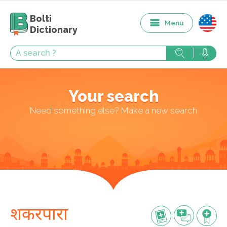
Bolti
Menu
Dictionary
Your search
Need something else? Make a new search
शकरपारा