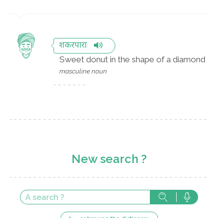
शकरपारा
Sweet donut in the shape of a diamond
masculine noun
New search ?