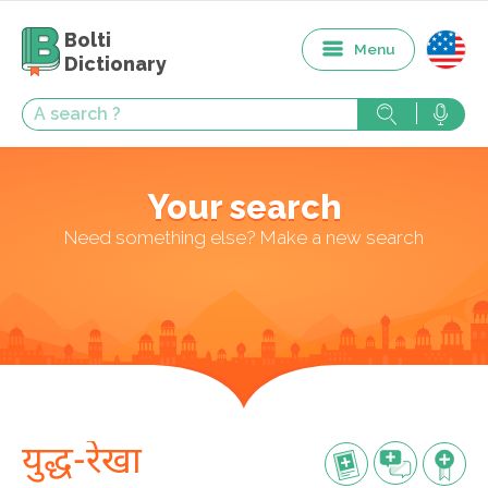
Bolti
Menu
Dictionary
Your search
Need something else? Make a new search
युद्ध-रेखा