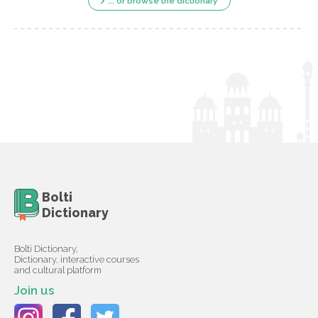
... or browse the dictionary
Bolti
Dictionary
Bolti Dictionary,
Dictionary, interactive courses
and cultural platform
Join us