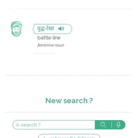
युद्ध-रेखा
battle line
feminine noun
New search ?