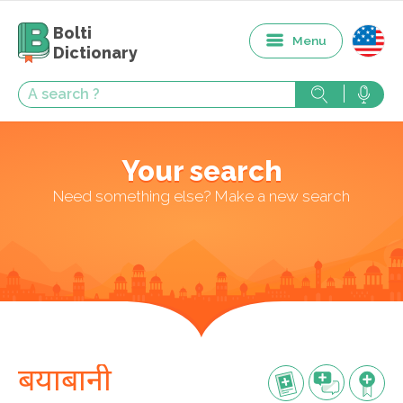
Bolti
Menu
Dictionary
Your search
Need something else? Make a new search
बयाबानी