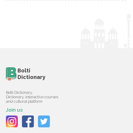
Bolti
Dictionary
Bolti Dictionary,
Dictionary, interactive courses
and cultural platform
Join us