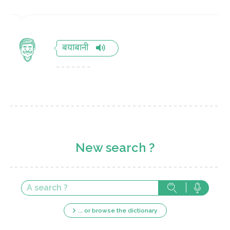
बयाबानी
New search ?
... or browse the dictionary