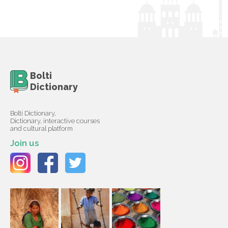
Bolti
Dictionary
Bolti Dictionary,
Dictionary, interactive courses
and cultural platform
Join us