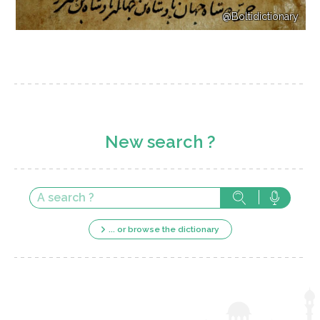
@Boltidictionary
New search ?
... or browse the dictionary