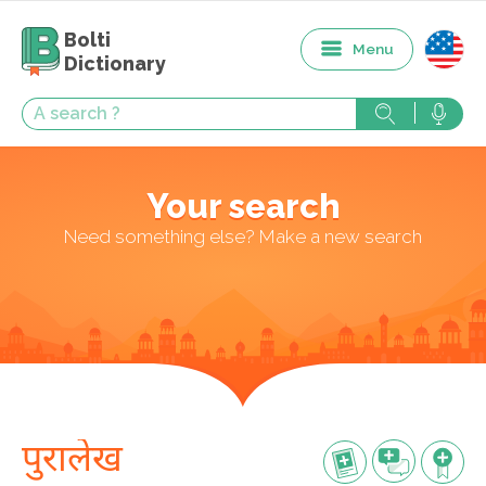
Bolti
Menu
Dictionary
Your search
Need something else? Make a new search
पुरालेख