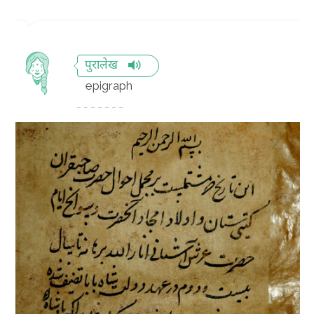
पुरालेख
epigraph