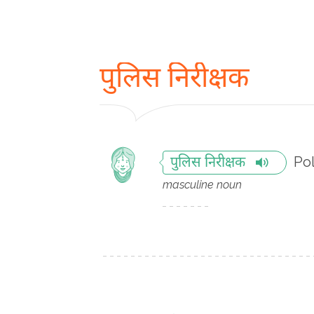
पुलिस निरीक्षक
Pol
पुलिस निरीक्षक
masculine noun