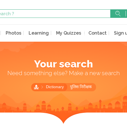
Photos
Learning
My Quizzes
Contact
Sign 
Your search
Need something else? Make a new search
Dictionary
पुलिस निरीक्षक