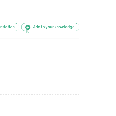
nslation
Add to your knowledge