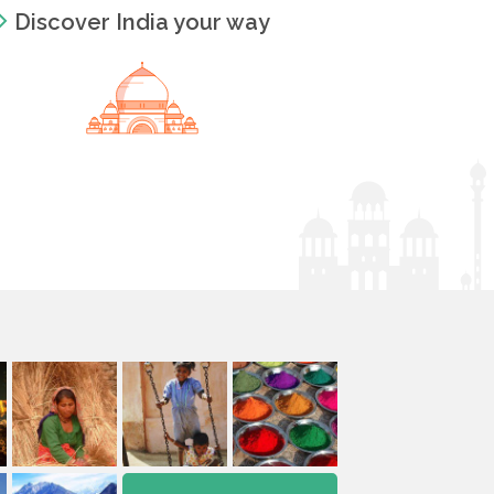
Discover India your way