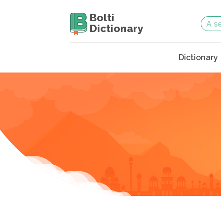
Bolti
Dictionary
Dictionary