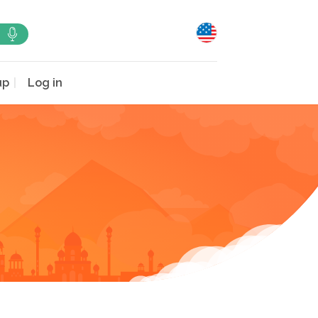
up
Log in