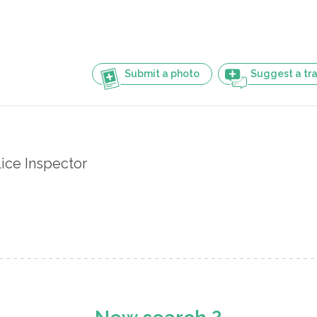
Submit a photo
Suggest a tra
ice Inspector