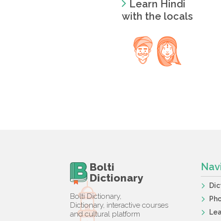
Learn Hindi
with the locals
Bolti
Nav
Dictionary
Dic
Bolti Dictionary,
Ph
Dictionary, interactive courses
Lea
and cultural platform