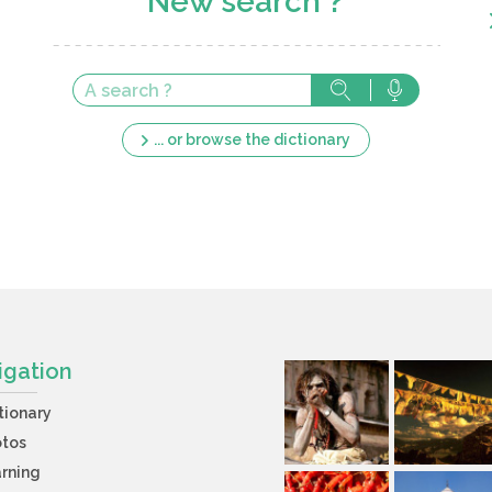
New search ?
... or browse the dictionary
igation
tionary
otos
rning