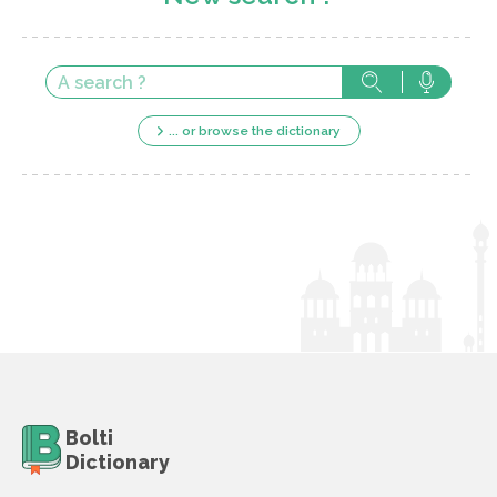
... or browse the dictionary
Bolti
Dictionary