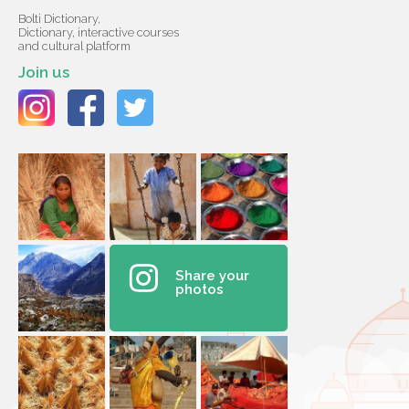
Bolti Dictionary,
Dictionary, interactive courses
and cultural platform
Join us
Share your
photos