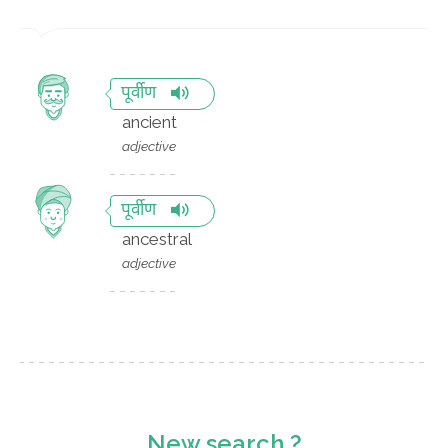
पूर्वीण
ancient
adjective
पूर्वीण
ancestral
adjective
New search ?