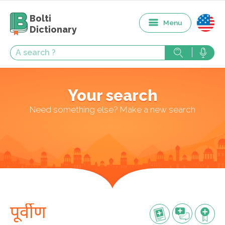
Bolti
Menu
Dictionary
Your search
Need something else? Make a new search
पूर्वीण