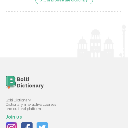
... or browse the dictionary
Bolti
Dictionary
Bolti Dictionary,
Dictionary, interactive courses
and cultural platform
Join us