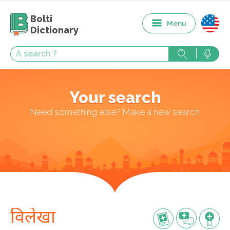
Bolti
Menu
Dictionary
Your search
Need something else? Make a new search
विलेखा