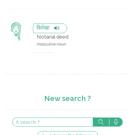
विलेखा
Notarial deed
masculine noun
New search ?