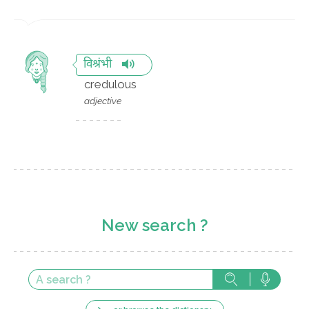
विश्रंभी
credulous
adjective
New search ?