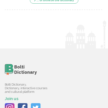
... or browse the dictionary
Bolti
Dictionary
Bolti Dictionary,
Dictionary, interactive courses
and cultural platform
Join us