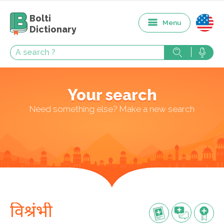
Bolti
Menu
Dictionary
Your search
Need something else? Make a new search
विश्रंभी