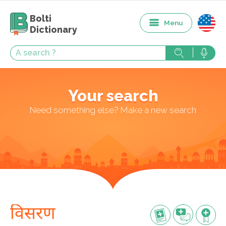
Bolti
Menu
Dictionary
Your search
Need something else? Make a new search
विसरण