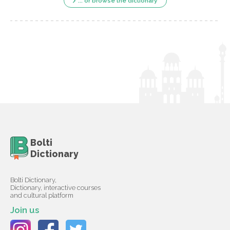
... or browse the dictionary
Bolti
Dictionary
Bolti Dictionary,
Dictionary, interactive courses
and cultural platform
Join us