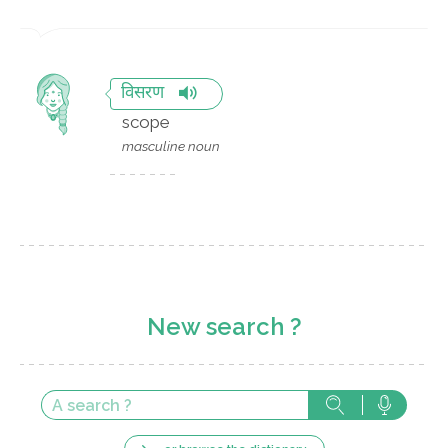
विसरण
scope
masculine noun
New search ?